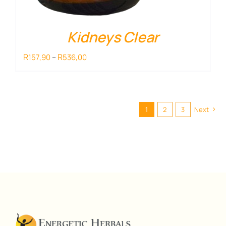
Kidneys Clear
Price
R
R
157,90
–
536,00
range:
R157,90
through
R536,00
1
2
3
Next