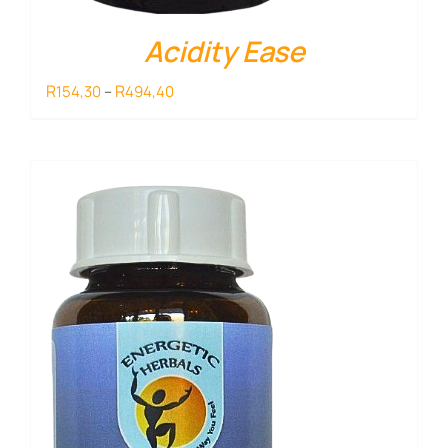
Acidity Ease
Price
R
R
154,30
–
494,40
range:
R154,30
through
R494,40