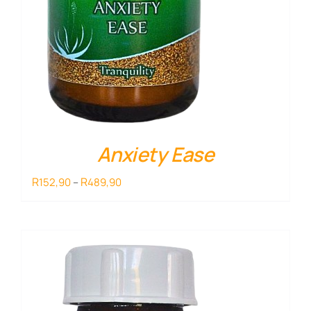
Anxiety Ease
Price
R
R
152,90
–
489,90
range:
R152,90
through
R489,90