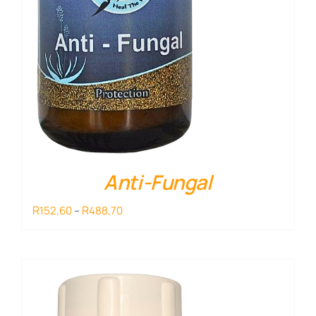
Anti-Fungal
Price
R
R
152,60
–
488,70
range:
R152,60
through
R488,70