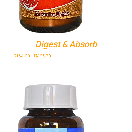
Digest & Absorb
Price
R
R
154,00
–
493,30
range:
R154,00
through
R493,30