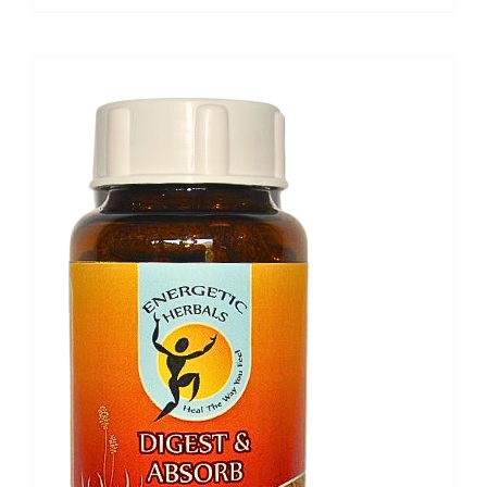
range:
R151,80
through
R486,30