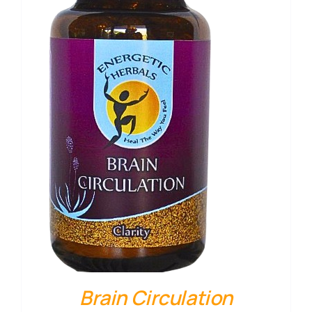
Brain Circulation