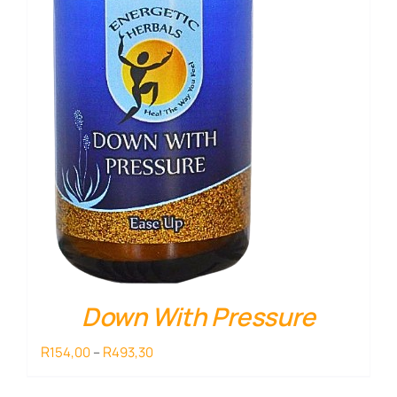
Down With Pressure
Price
R
R
154,00
–
493,30
range:
R154,00