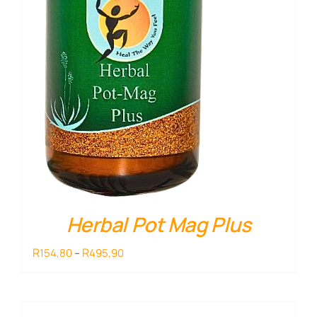
Herbal Pot Mag Plus
Price
R
R
154,80
–
495,90
range:
R154,80
through
R495,90