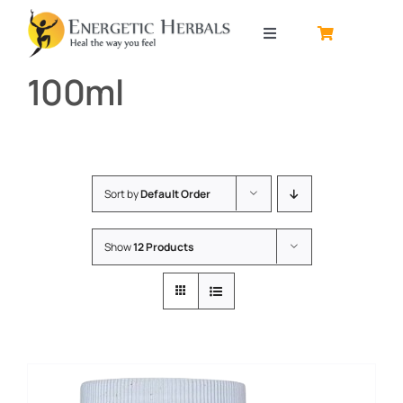
Skip
to
Toggle
content
Navigation
100ml
Home
About
Sort by
Default Order
Contact
Show
12 Products
Shop by product