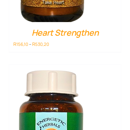
Heart Strengthen
Price
R
R
156,10
–
530,20
range:
R156,10
through
R530,20