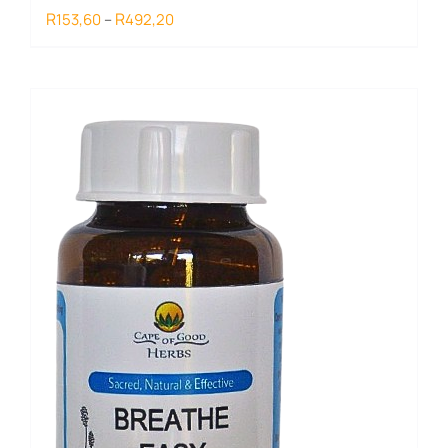
Price
R
R
153,60
–
492,20
range:
R153,60
through
R492,20