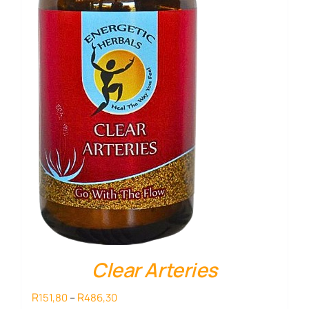
Clear Arteries
Price
R
R
151,80
–
486,30