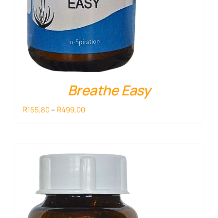
Breathe Easy
Price
R
R
155,80
–
499,00
range:
R155,80
through
R499,00