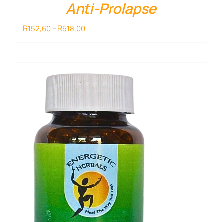
Anti-Prolapse
Price
R
R
152,60
–
518,00
range:
R152,60
through
R518,00