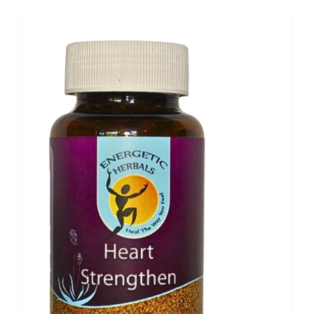
through
R493,30