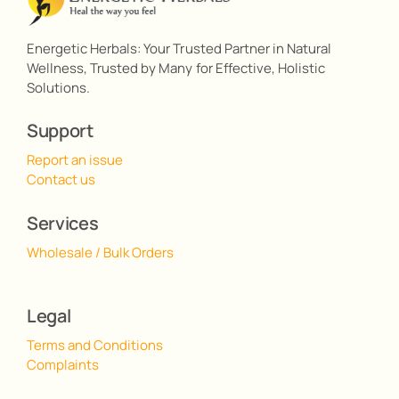
Energetic Herbals: Your Trusted Partner in Natural
Wellness, Trusted by Many for Effective, Holistic
Solutions.
Support
Report an issue
Contact us
Services
Wholesale / Bulk Orders
Legal
Terms and Conditions
Complaints