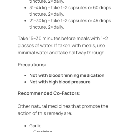
tincture, 2× daily.
31–44 kg – take 1–2 capsules or 60 drops
tincture, 2× daily.
21–30 kg – take 1–2 capsules or 45 drops
tincture, 2× daily.
Take 15–30 minutes before meals with 1–2
glasses of water. If taken with meals, use
minimal water and take halfway through.
Precautions:
Not with blood thinning medication
Not with high blood pressure
Recommended Co-Factors:
Other natural medicines that promote the
action of this
remedy are:
Garlic