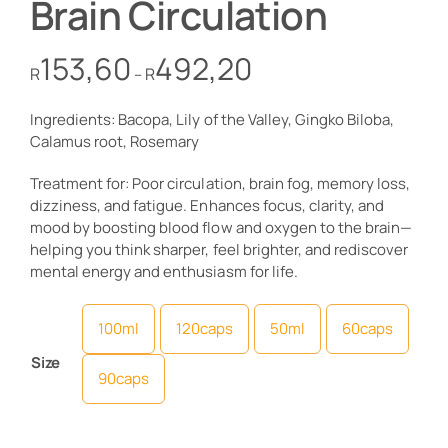
Brain Circulation
Price
153,60
492,20
R
R
–
range:
R153,60
Ingredients: Bacopa, Lily of the Valley, Gingko Biloba,
through
Calamus root, Rosemary
R492,20
Treatment for: Poor circulation, brain fog, memory loss,
dizziness, and fatigue. Enhances focus, clarity, and
mood by boosting blood flow and oxygen to the brain—
helping you think sharper, feel brighter, and rediscover
mental energy and enthusiasm for life.
100ml
120caps
50ml
60caps

Size
90caps