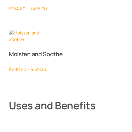
Price
R
R
154,80
–
495,90
range:
R154,80
through
R495,90
Moisten and Soothe
Price
R
R
299,20
–
538,60
range:
R299,20
through
R538,60
Uses and Benefits