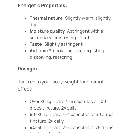
Energetic Properties:
Thermal nature:
Slightly warm, slightly
dry
Moisture quality:
Astringent with a
secondary moistening effect
Taste:
Slightly astringent
Actions:
Stimulating, decongesting,
dissolving, restoring
Dosage:
Tailored to your body weight for optimal
effect:
Over 80 kg – take 4–6 capsules or 100
drops tincture, 2× daily.
60–80 kg – take 3–4 capsules or 90 drops
tincture, 2× daily.
44–60 kg – take 2–3 capsules or 75 drops