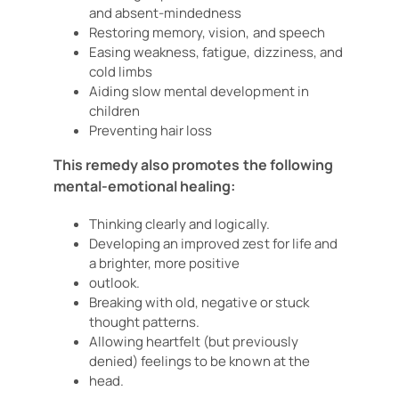
and absent-mindedness
Restoring memory, vision, and speech
Easing weakness, fatigue, dizziness, and
cold limbs
Aiding slow mental development in
children
Preventing hair loss
This remedy also promotes the following
mental-emotional healing:
Thinking clearly and logically.
Developing an improved zest for life and
a brighter, more positive
outlook.
Breaking with old, negative or stuck
thought patterns.
Allowing heartfelt (but previously
denied) feelings to be known at the
head.