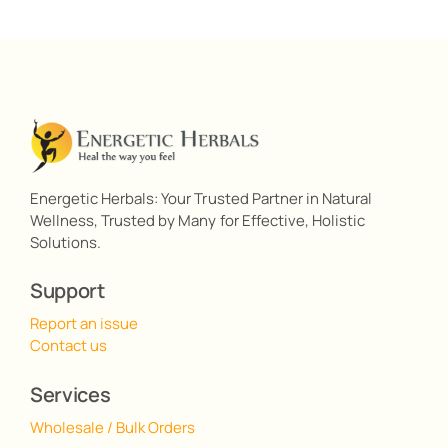
Energetic Herbals: Your Trusted Partner in Natural
Wellness, Trusted by Many for Effective, Holistic
Solutions.
Support
Report an issue
Contact us
Services
Wholesale / Bulk Orders