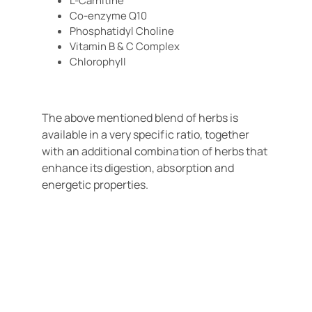
L-Carnitine
Co-enzyme Q10
Phosphatidyl Choline
Vitamin B & C Complex
Chlorophyll
The above mentioned blend of herbs is
available in a very specific ratio, together
with an additional combination of herbs that
enhance its digestion, absorption and
energetic properties.