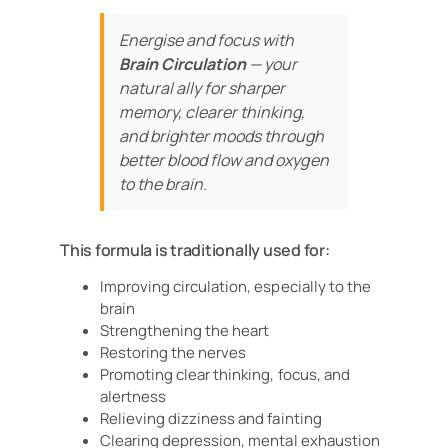
Energise and focus with
Brain Circulation
— your
natural ally for sharper
memory, clearer thinking,
and brighter moods through
better blood flow and oxygen
to the brain.
This formula is traditionally used for:
Improving circulation, especially to the
brain
Strengthening the heart
Restoring the nerves
Promoting clear thinking, focus, and
alertness
Relieving dizziness and fainting
Clearing depression, mental exhaustion