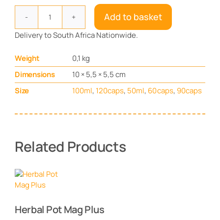
Add to basket
Brain
Circulation
Delivery to South Africa Nationwide.
quantity
Weight
0,1 kg
Dimensions
10 × 5,5 × 5,5 cm
Size
100ml
,
120caps
,
50ml
,
60caps
,
90caps
Related Products
Herbal Pot Mag Plus