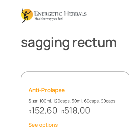
Skip
to
content
sagging rectum
Anti-Prolapse
Size:
100ml, 120caps, 50ml, 60caps, 90caps
Price
152,60
518,00
R
R
–
range:
R152,60
See options
through