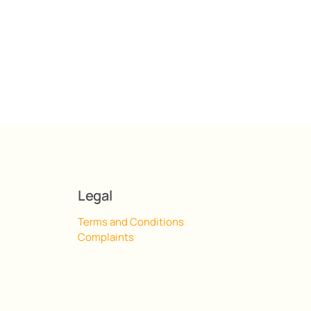
Legal
Terms and Conditions
Complaints