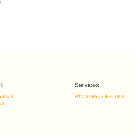
rt
Services
n issue
Wholesale / Bulk Orders
us