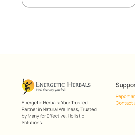
R518,00
Suppo
Report a
Energetic Herbals: Your Trusted
Contact 
Partner in Natural Wellness, Trusted
by Many for Effective, Holistic
Solutions.