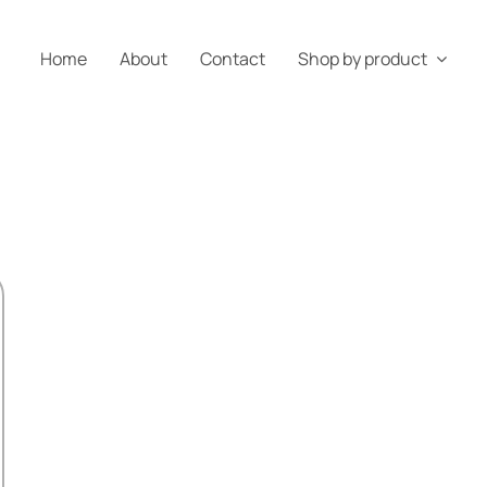
Home
About
Contact
Shop by product