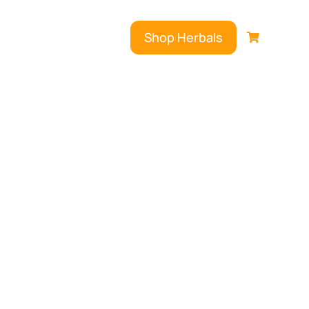
Shop Herbals