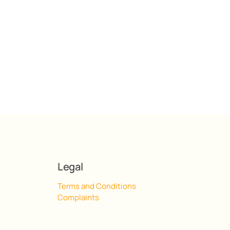
Legal
Terms and Conditions
Complaints