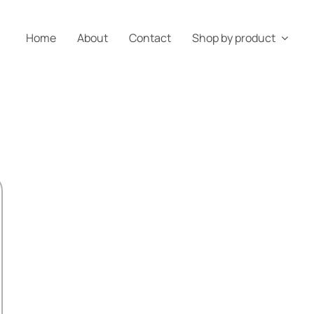
Home
About
Contact
Shop by product