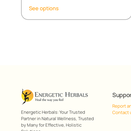
R155,80
See options
through
R499,00
Suppo
Report a
Energetic Herbals: Your Trusted
Contact 
Partner in Natural Wellness, Trusted
by Many for Effective, Holistic