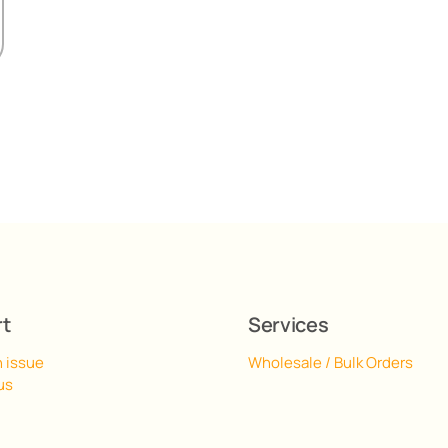
rt
Services
n issue
Wholesale / Bulk Orders
us