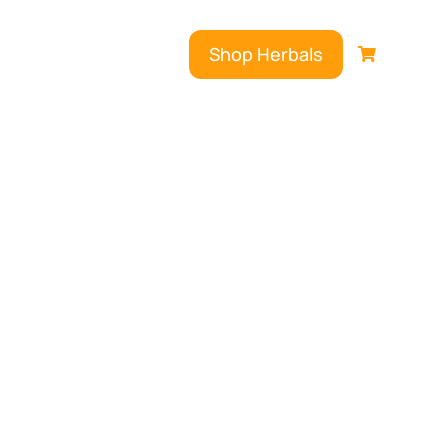
Shop Herbals