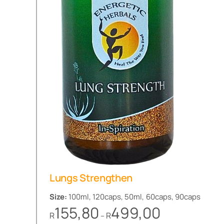
Lungs Strengthen
Size:
100ml, 120caps, 50ml, 60caps, 90caps
Price
155,80
499,00
R
R
–
range: