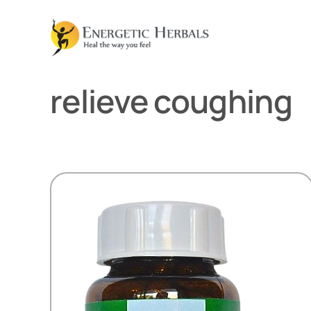
Skip
to
content
relieve coughing