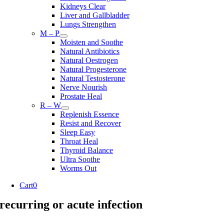
Kidneys Clear
Liver and Gallbladder
Lungs Strengthen
M – P
Moisten and Soothe
Natural Antibiotics
Natural Oestrogen
Natural Progesterone
Natural Testosterone
Nerve Nourish
Prostate Heal
R – W
Replenish Essence
Resist and Recover
Sleep Easy
Throat Heal
Thyroid Balance
Ultra Soothe
Worms Out
Cart
0
recurring or acute infection