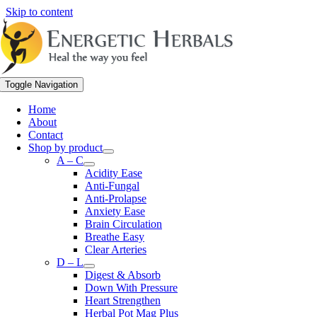
Skip to content
Toggle Navigation
Home
About
Contact
Shop by product
A – C
Acidity Ease
Anti-Fungal
Anti-Prolapse
Anxiety Ease
Brain Circulation
Breathe Easy
Clear Arteries
D – L
Digest & Absorb
Down With Pressure
Heart Strengthen
Herbal Pot Mag Plus