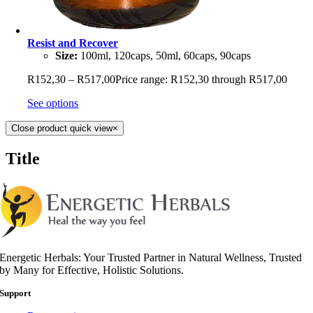
Resist and Recover
Size:
100ml, 120caps, 50ml, 60caps, 90caps
R
152,30
–
R
517,00
Price range: R152,30 through R517,00
See options
Close product quick view
×
Title
Energetic Herbals: Your Trusted Partner in Natural Wellness, Trusted
by Many for Effective, Holistic Solutions.
Support