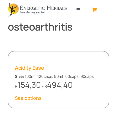
Skip
to
Toggle
content
Navigation
osteoarthritis
Home
About
Contact
Acidity Ease
Shop by product
Size:
100ml, 120caps, 50ml, 60caps, 90caps
Price
154,30
494,40
R
R
–
range:
R154,30
See options
through
R494,40