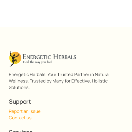
Energetic Herbals: Your Trusted Partner in Natural
Wellness, Trusted by Many for Effective, Holistic
Solutions.
Support
Report an issue
Contact us