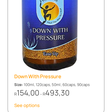
Down With Pressure
Size:
100ml, 120caps, 50ml, 60caps, 90caps
Price
154,00
493,30
R
R
–
range:
R154,00
See options
through
R493,30