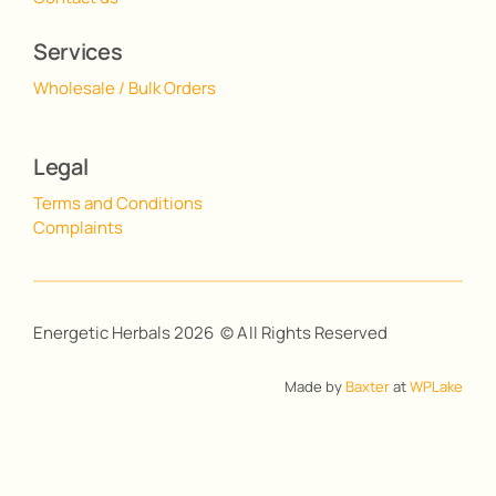
Services
Wholesale / Bulk Orders
Legal
Terms and Conditions
Complaints
Energetic Herbals 2026 © All Rights Reserved
Made by
Baxter
at
WPLake