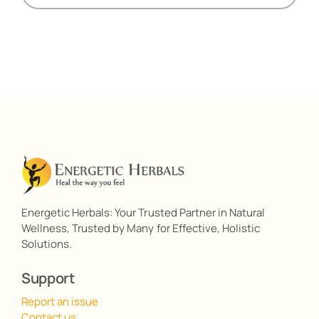
Energetic Herbals: Your Trusted Partner in Natural
Wellness, Trusted by Many for Effective, Holistic
Solutions.
Support
Report an issue
Contact us