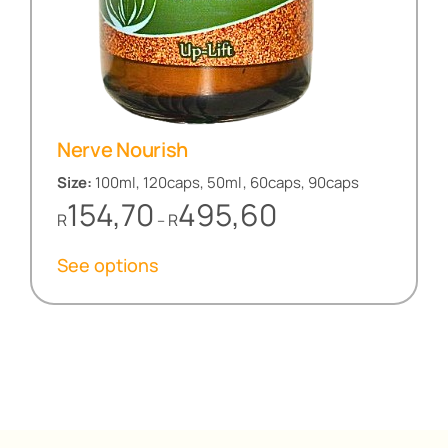
Nerve Nourish
Size:
100ml, 120caps, 50ml, 60caps, 90caps
Price
154,70
495,60
R
R
–
range:
R154,70
See options
through
R495,60