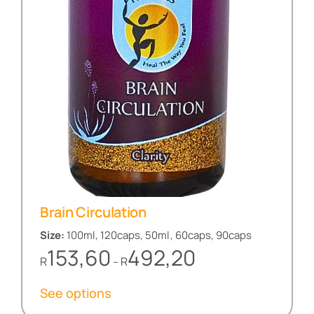
Brain Circulation
Size:
100ml, 120caps, 50ml, 60caps, 90caps
Price
153,60
492,20
R
R
–
range:
R153,60
See options
through
R492,20