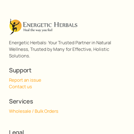
Energetic Herbals: Your Trusted Partner in Natural
Wellness, Trusted by Many for Effective, Holistic
Solutions.
Support
Report an issue
Contact us
Services
Wholesale / Bulk Orders
Legal