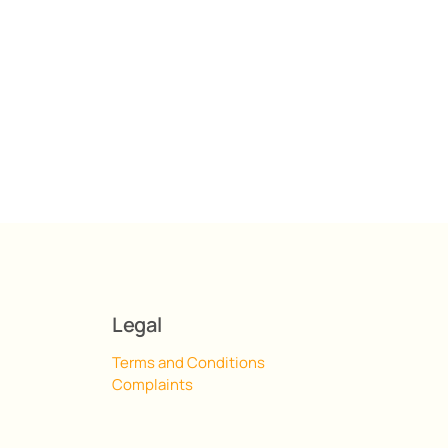
Legal
Terms and Conditions
Complaints