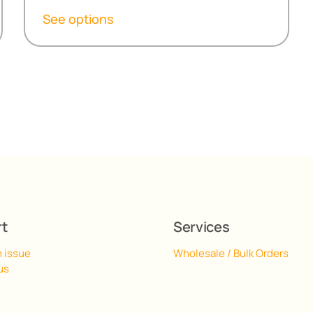
R152,30
See options
through
R517,00
rt
Services
n issue
Wholesale / Bulk Orders
us