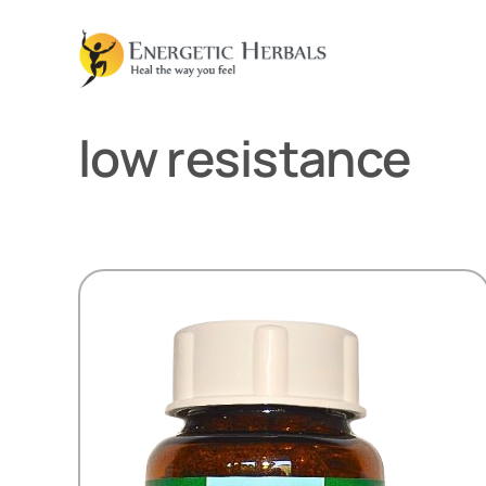
Skip
to
content
low resistance