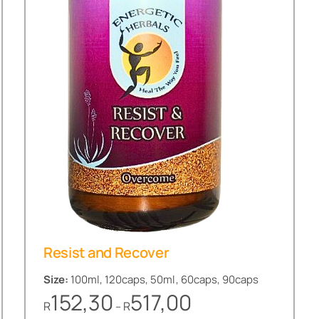
Resist and Recover
Size:
100ml, 120caps, 50ml, 60caps, 90caps
Price
152,30
517,00
R
R
–
range: