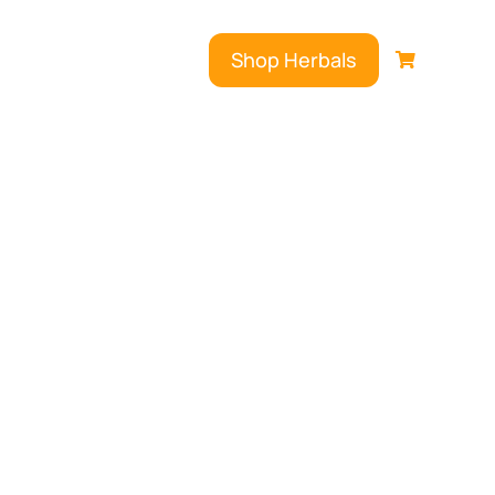
Shop Herbals