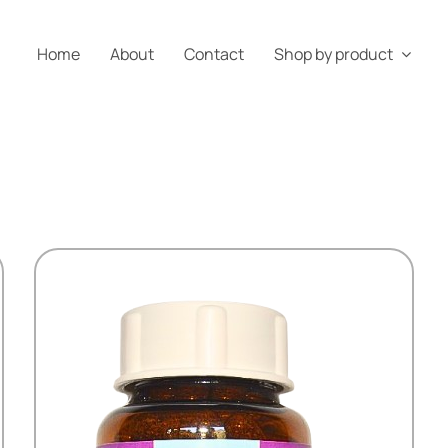
Home
About
Contact
Shop by product