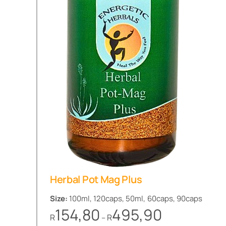
Herbal Pot Mag Plus
Size:
100ml, 120caps, 50ml, 60caps, 90caps
Price
154,80
495,90
R
R
–
range: