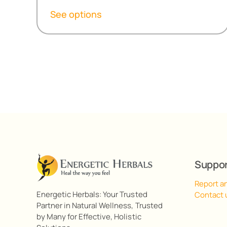
R154,80
See options
through
R495,90
Suppo
Report a
Energetic Herbals: Your Trusted
Contact 
Partner in Natural Wellness, Trusted
by Many for Effective, Holistic