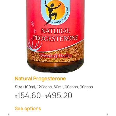
Natural Progesterone
Size:
100ml, 120caps, 50ml, 60caps, 90caps
Price
154,60
495,20
R
R
–
range:
R154,60
See options
through
R495,20