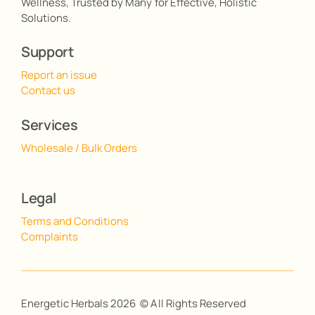
Wellness, Trusted by Many for Effective, Holistic
Solutions.
Support
Report an issue
Contact us
Services
Wholesale / Bulk Orders
Legal
Terms and Conditions
Complaints
Energetic Herbals 2026 © All Rights Reserved