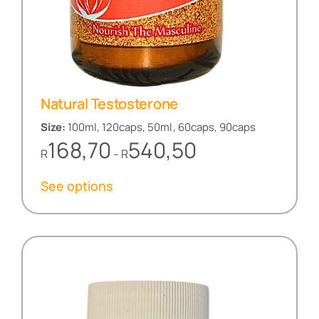
Natural Testosterone
Size:
100ml, 120caps, 50ml, 60caps, 90caps
Price
168,70
540,50
R
R
–
range:
R168,70
See options
through
R540,50