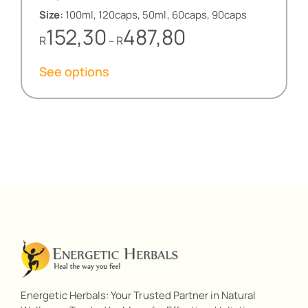
Size:
100ml, 120caps, 50ml, 60caps, 90caps
Price
152,30
487,80
R
R
–
range:
R152,30
See options
through
R487,80
Energetic Herbals: Your Trusted Partner in Natural