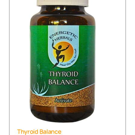
Thyroid Balance