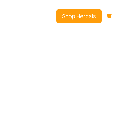
Shop Herbals