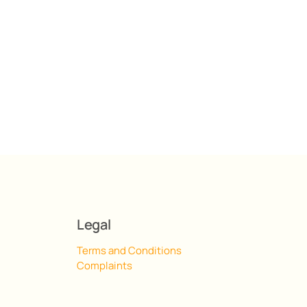
Legal
Terms and Conditions
Complaints