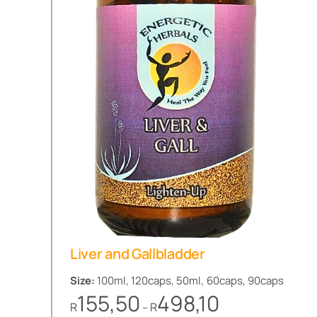
Liver and Gallbladder
Size:
100ml, 120caps, 50ml, 60caps, 90caps
Price
155,50
498,10
R
R
–
range: