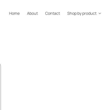
Home
About
Contact
Shop by product