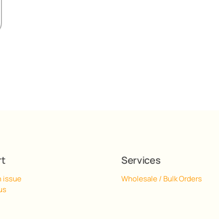
rt
Services
n issue
Wholesale / Bulk Orders
us