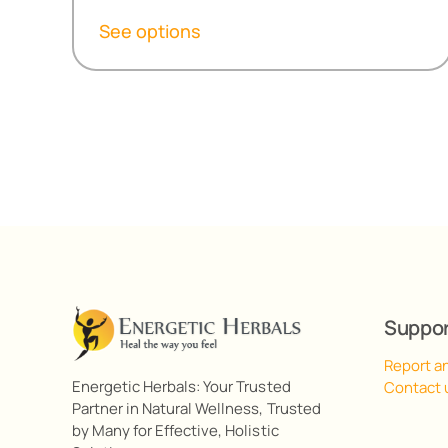
R155,50
See options
through
R498,10
Suppo
Report a
Energetic Herbals: Your Trusted
Contact 
Partner in Natural Wellness, Trusted
by Many for Effective, Holistic