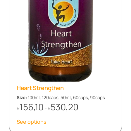
Heart Strengthen
Size:
100ml, 120caps, 50ml, 60caps, 90caps
Price
156,10
530,20
R
R
–
range:
R156,10
See options
through
R530,20