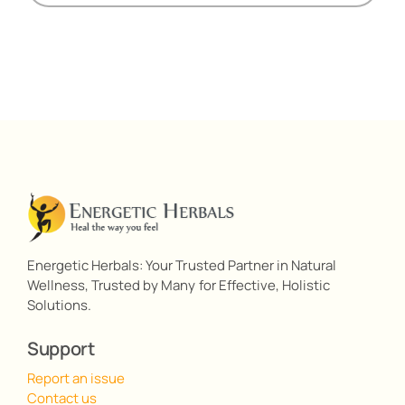
Energetic Herbals: Your Trusted Partner in Natural
Wellness, Trusted by Many for Effective, Holistic
Solutions.
Support
Report an issue
Contact us