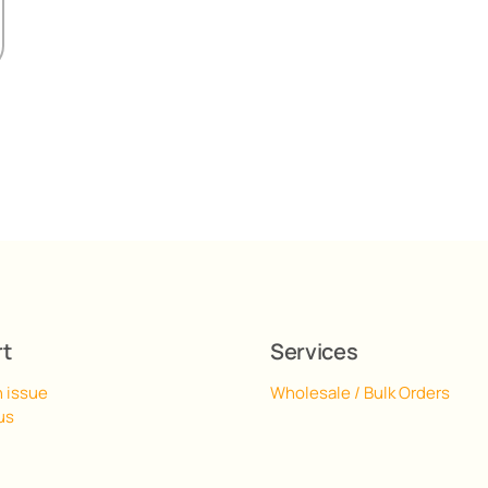
rt
Services
n issue
Wholesale / Bulk Orders
us