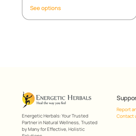
R152,30
See options
through
R487,80
Suppo
Report a
Energetic Herbals: Your Trusted
Contact 
Partner in Natural Wellness, Trusted
by Many for Effective, Holistic
Solutions.