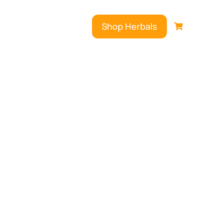
Shop Herbals