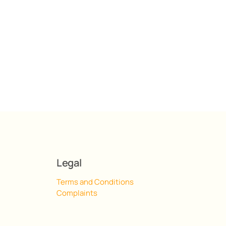
Legal
Terms and Conditions
Complaints