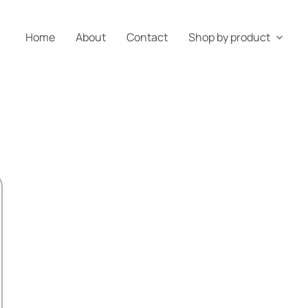
Home
About
Contact
Shop by product