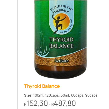
Thyroid Balance
Size:
100ml, 120caps, 50ml, 60caps, 90caps
Price
152,30
487,80
R
R
–
range: