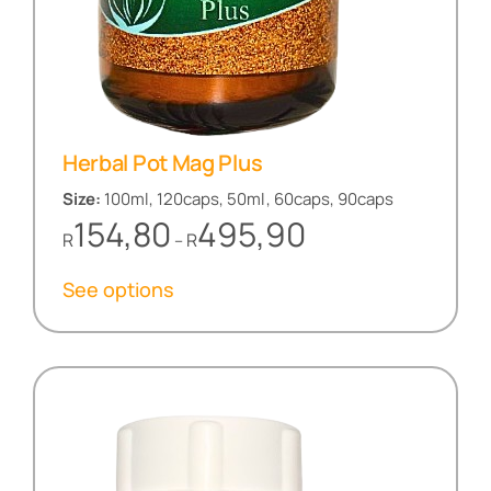
Herbal Pot Mag Plus
Size:
100ml, 120caps, 50ml, 60caps, 90caps
Price
154,80
495,90
R
R
–
range:
R154,80
See options
through
R495,90