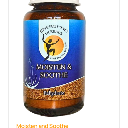
Moisten and Soothe