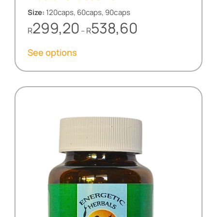
Size:
120caps, 60caps, 90caps
Price
299,20
538,60
R
R
–
range:
R299,20
See options
through
R538,60