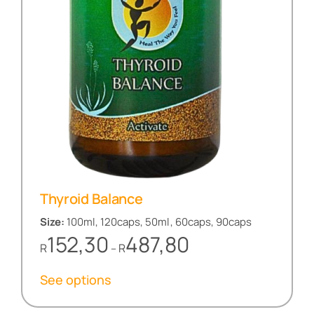
Thyroid Balance
Size:
100ml, 120caps, 50ml, 60caps, 90caps
Price
152,30
487,80
R
R
–
range:
R152,30
See options
through
R487,80