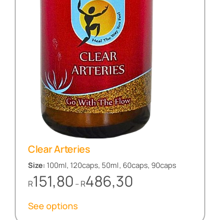
Clear Arteries
Size:
100ml, 120caps, 50ml, 60caps, 90caps
Price
151,80
486,30
R
R
–
range:
R151,80
See options
through
R486,30