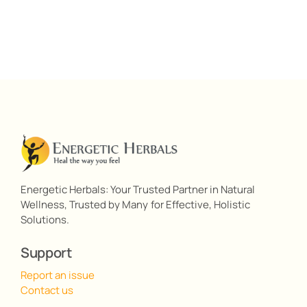
Energetic Herbals: Your Trusted Partner in Natural
Wellness, Trusted by Many for Effective, Holistic
Solutions.
Support
Report an issue
Contact us