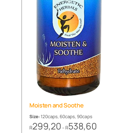
Moisten and Soothe
Size:
120caps, 60caps, 90caps
Price
299,20
538,60
R
R
–
range: