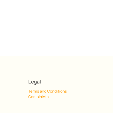
Legal
Terms and Conditions
Complaints