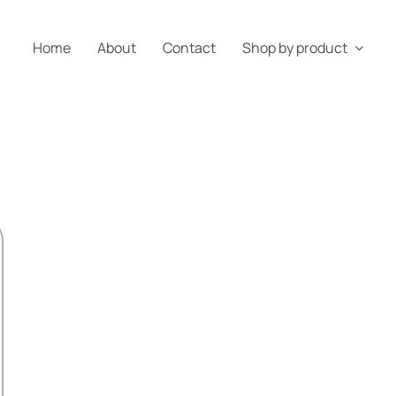
Home
About
Contact
Shop by product