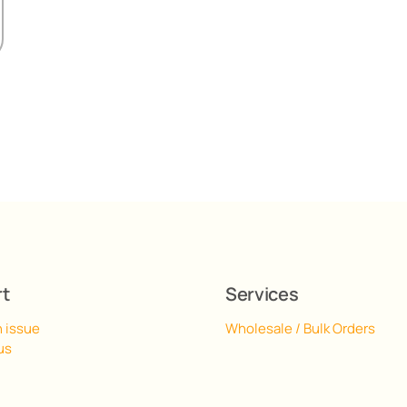
rt
Services
n issue
Wholesale / Bulk Orders
us