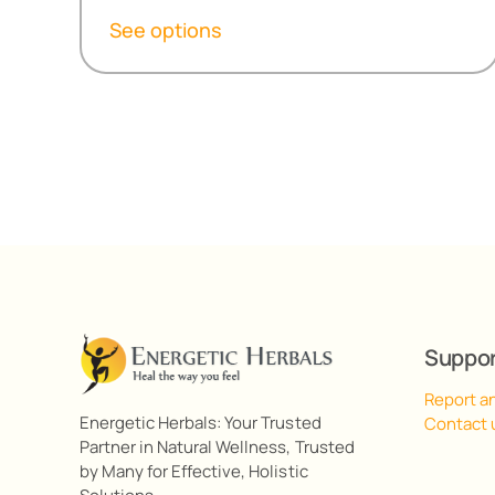
R299,20
See options
through
R538,60
Suppo
Report a
Energetic Herbals: Your Trusted
Contact 
Partner in Natural Wellness, Trusted
by Many for Effective, Holistic