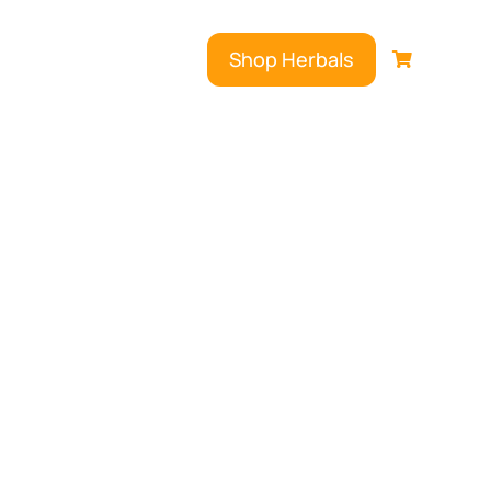
Shop Herbals