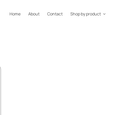
Home
About
Contact
Shop by product