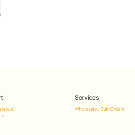
rt
Services
n issue
Wholesale / Bulk Orders
us