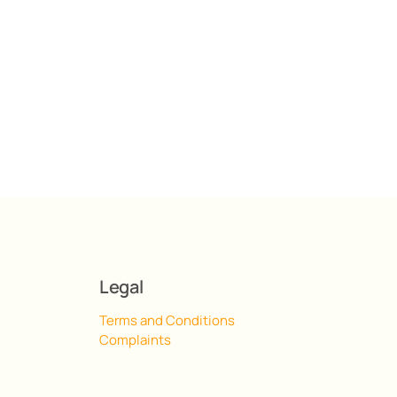
Legal
Terms and Conditions
Complaints