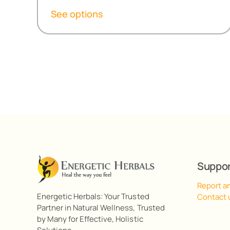
R299,20
See options
through
R538,60
Suppo
Report a
Energetic Herbals: Your Trusted
Contact 
Partner in Natural Wellness, Trusted
by Many for Effective, Holistic