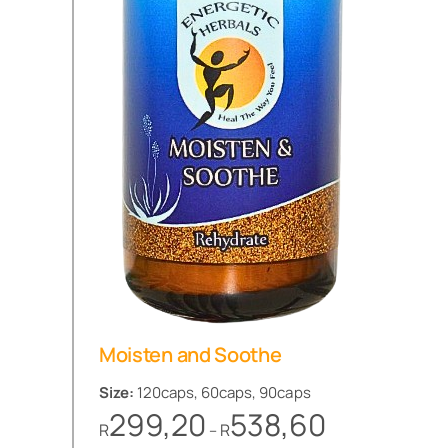
Moisten and Soothe
Size:
120caps, 60caps, 90caps
Price
299,20
538,60
R
R
–
range: