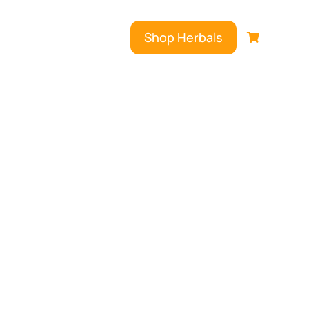
Shop Herbals