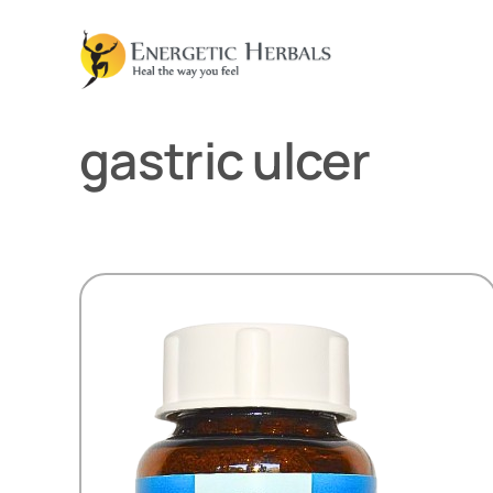
Skip
to
content
gastric ulcer