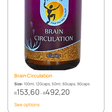
Brain Circulation
Size:
100ml, 120caps, 50ml, 60caps, 90caps
Price
153,60
492,20
R
R
–
range:
R153,60
See options
through
R492,20