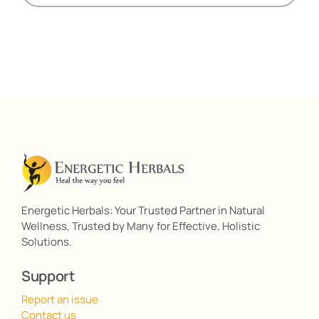
Energetic Herbals: Your Trusted Partner in Natural
Wellness, Trusted by Many for Effective, Holistic
Solutions.
Support
Report an issue
Contact us