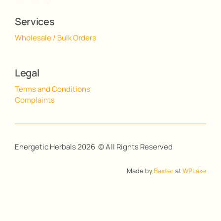
Services
Wholesale / Bulk Orders
Legal
Terms and Conditions
Complaints
Energetic Herbals 2026 © All Rights Reserved
Made by
Baxter
at
WPLake