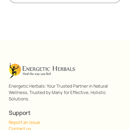
Energetic Herbals: Your Trusted Partner in Natural
Wellness, Trusted by Many for Effective, Holistic
Solutions.
Support
Report an issue
Contact us