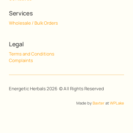
Services
Wholesale / Bulk Orders
Legal
Terms and Conditions
Complaints
Energetic Herbals 2026 © All Rights Reserved
Made by
Baxter
at
WPLake