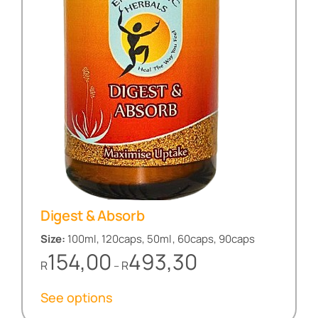
Digest & Absorb
Size:
100ml, 120caps, 50ml, 60caps, 90caps
Price
154,00
493,30
R
R
–
range:
R154,00
See options
through
R493,30