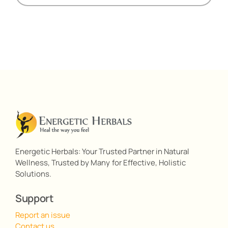
Energetic Herbals: Your Trusted Partner in Natural
Wellness, Trusted by Many for Effective, Holistic
Solutions.
Support
Report an issue
Contact us