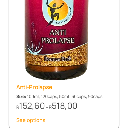
Anti-Prolapse
Size:
100ml, 120caps, 50ml, 60caps, 90caps
Price
152,60
518,00
R
R
–
range:
R152,60
See options
through
R518,00