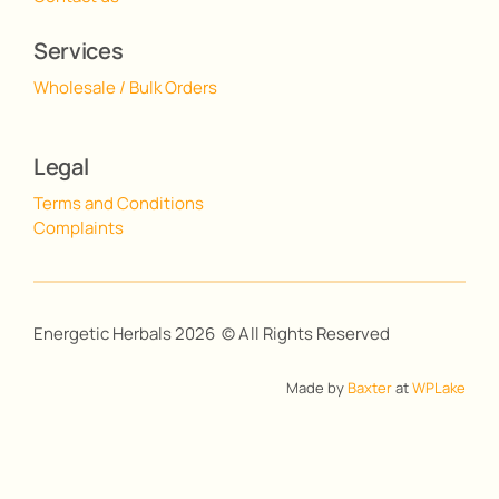
Services
Wholesale / Bulk Orders
Legal
Terms and Conditions
Complaints
Energetic Herbals 2026 © All Rights Reserved
Made by
Baxter
at
WPLake