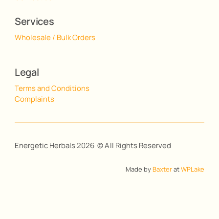
Services
Wholesale / Bulk Orders
Legal
Terms and Conditions
Complaints
Energetic Herbals 2026 © All Rights Reserved
Made by
Baxter
at
WPLake