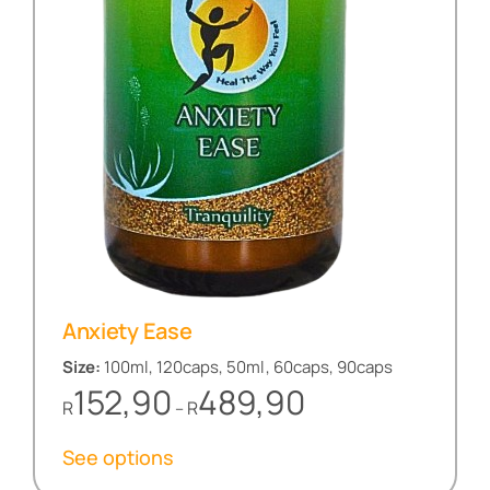
Anxiety Ease
Size:
100ml, 120caps, 50ml, 60caps, 90caps
Price
152,90
489,90
R
R
–
range:
R152,90
See options
through
R489,90