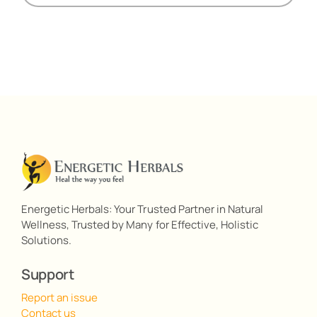
Energetic Herbals: Your Trusted Partner in Natural
Wellness, Trusted by Many for Effective, Holistic
Solutions.
Support
Report an issue
Contact us