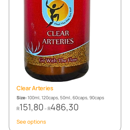
Clear Arteries
Size:
100ml, 120caps, 50ml, 60caps, 90caps
Price
151,80
486,30
R
R
–
range:
R151,80
See options
through
R486,30