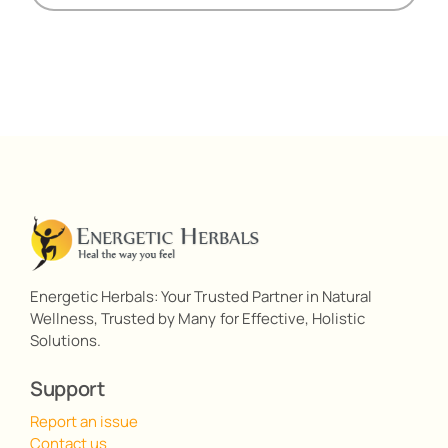
Energetic Herbals: Your Trusted Partner in Natural
Wellness, Trusted by Many for Effective, Holistic
Solutions.
Support
Report an issue
Contact us