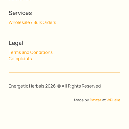
Services
Wholesale / Bulk Orders
Legal
Terms and Conditions
Complaints
Energetic Herbals 2026 © All Rights Reserved
Made by
Baxter
at
WPLake