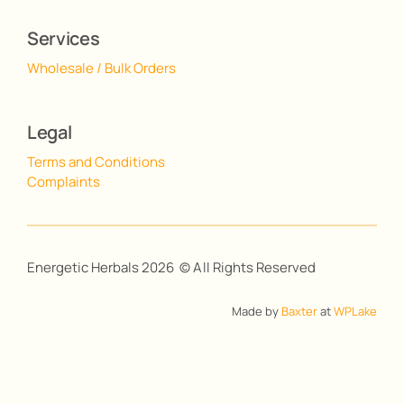
Services
Wholesale / Bulk Orders
Legal
Terms and Conditions
Complaints
Energetic Herbals 2026 © All Rights Reserved
Made by
Baxter
at
WPLake