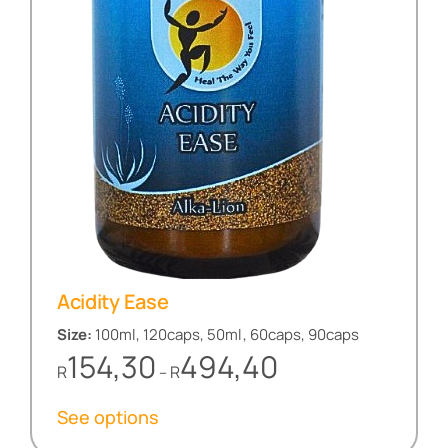
Acidity Ease
Size:
100ml, 120caps, 50ml, 60caps, 90caps
Price
154,30
494,40
R
R
–
range:
R154,30
See options
through
R494,40