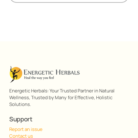
Energetic Herbals: Your Trusted Partner in Natural
Wellness, Trusted by Many for Effective, Holistic
Solutions.
Support
Report an issue
Contact us