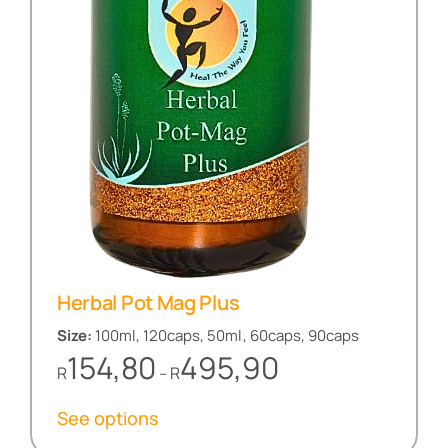
Herbal Pot Mag Plus
Size:
100ml, 120caps, 50ml, 60caps, 90caps
Price
154,80
495,90
R
R
–
range:
R154,80
See options
through
R495,90