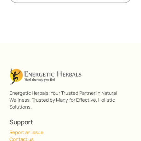
Energetic Herbals: Your Trusted Partner in Natural
Wellness, Trusted by Many for Effective, Holistic
Solutions.
Support
Report an issue
Contact us