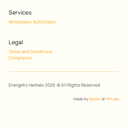
Services
Wholesale / Bulk Orders
Legal
Terms and Conditions
Complaints
Energetic Herbals 2026 © All Rights Reserved
Made by
Baxter
at
WPLake