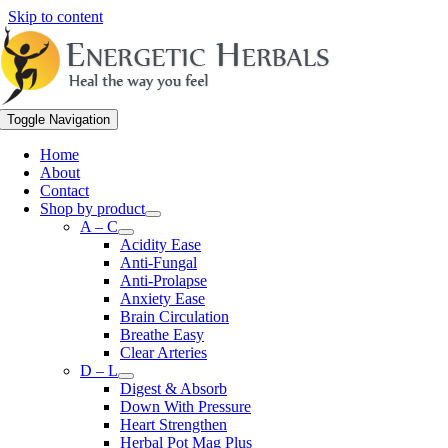
Skip to content
Toggle Navigation
Home
About
Contact
Shop by product
A – C
Acidity Ease
Anti-Fungal
Anti-Prolapse
Anxiety Ease
Brain Circulation
Breathe Easy
Clear Arteries
D – L
Digest & Absorb
Down With Pressure
Heart Strengthen
Herbal Pot Mag Plus