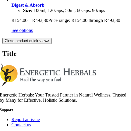
Digest & Absorb
Size:
100ml, 120caps, 50ml, 60caps, 90caps
R
154,00
–
R
493,30
Price range: R154,00 through R493,30
See options
Close product quick view
×
Title
Energetic Herbals: Your Trusted Partner in Natural Wellness, Trusted
by Many for Effective, Holistic Solutions.
Support
Report an issue
Contact us