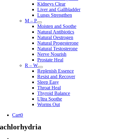
Kidneys Clear
Liver and Gallbladder
Lungs Strengthen
M – P
Moisten and Soothe
Natural Antibiotics
Natural Oestrogen
Natural Progesterone
Natural Testosterone
Nerve Nourish
Prostate Heal
R – W
Replenish Essence
Resist and Recover
Sleep Easy
Throat Heal
Thyroid Balance
Ultra Soothe
Worms Out
Cart
0
achlorhydria