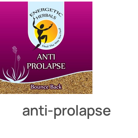
anti-prolapse