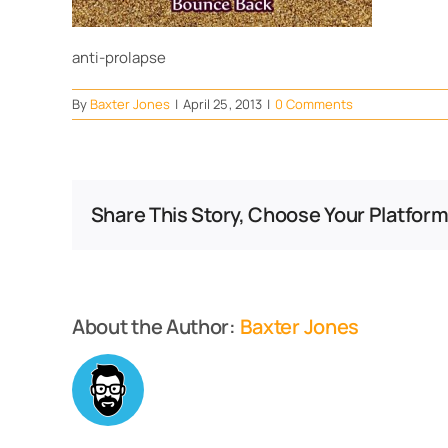
anti-prolapse
By
Baxter Jones
|
April 25, 2013
|
0 Comments
Share This Story, Choose Your Platform
About the Author:
Baxter Jones