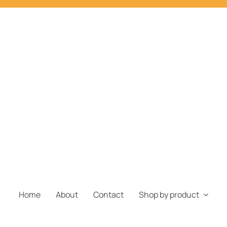
Home
About
Contact
Shop by product