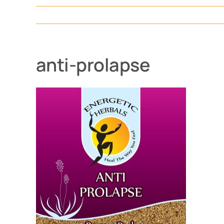
anti-prolapse