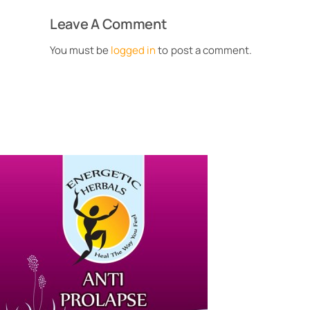
Leave A Comment
You must be
logged in
to post a comment.