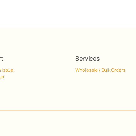
rt
Services
n issue
Wholesale / Bulk Orders
us