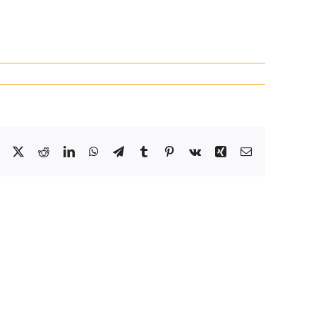
Facebook
X
Reddit
LinkedIn
WhatsApp
Telegram
Tumblr
Pinterest
Vk
Xing
Email