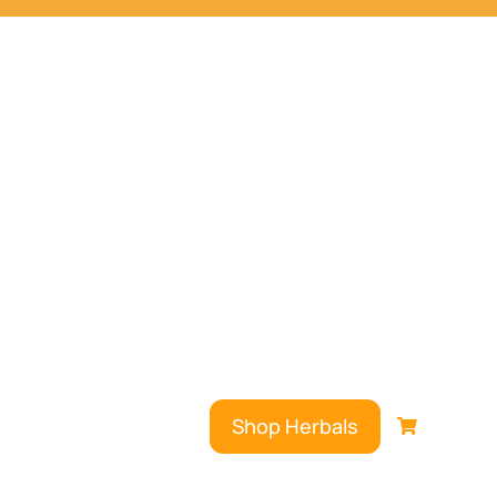
Shop Herbals