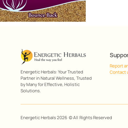
Suppo
Report a
Energetic Herbals: Your Trusted
Contact 
Partner in Natural Wellness, Trusted
by Many for Effective, Holistic
Solutions.
Energetic Herbals 2026 © All Rights Reserved