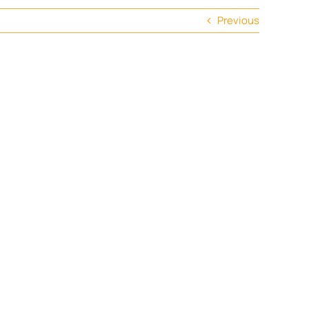
Previous