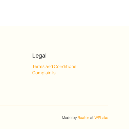
Legal
Terms and Conditions
Complaints
Made by
Baxter
at
WPLake