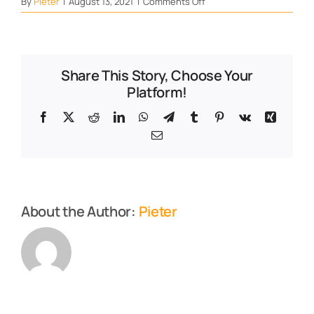
on
By
Pieter
|
August 13, 2021
|
Comments Off
Resist
Share This Story, Choose Your
Platform!
Facebook
X
Reddit
LinkedIn
WhatsApp
Telegram
Tumblr
Pinterest
Vk
Xing
Email
About the Author:
Pieter