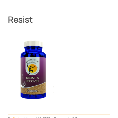
Resist