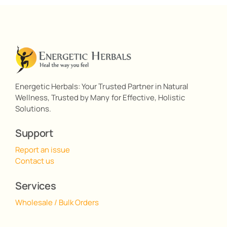
Energetic Herbals: Your Trusted Partner in Natural
Wellness, Trusted by Many for Effective, Holistic
Solutions.
Support
Report an issue
Contact us
Services
Wholesale / Bulk Orders