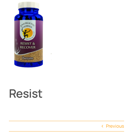
About
Contact
Shop by product
Resist
Previous