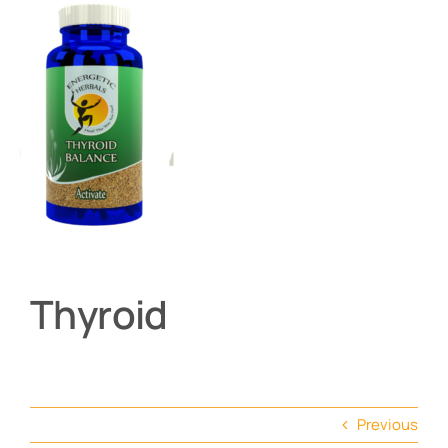
About
Contact
Shop by product
Thyroid
Previous