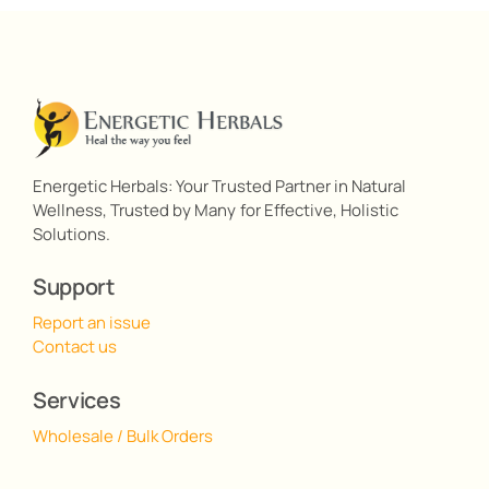
Energetic Herbals: Your Trusted Partner in Natural
Wellness, Trusted by Many for Effective, Holistic
Solutions.
Support
Report an issue
Contact us
Services
Wholesale / Bulk Orders