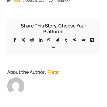
on
By
Pieter
|
August 13, 2021
|
Comments Off
Thyroid
Share This Story, Choose Your
Platform!
Facebook
X
Reddit
LinkedIn
WhatsApp
Telegram
Tumblr
Pinterest
Vk
Xing
Email
About the Author:
Pieter