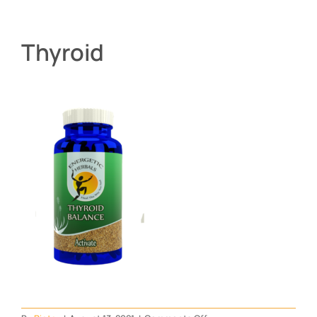
Thyroid