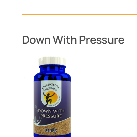
Down With Pressure