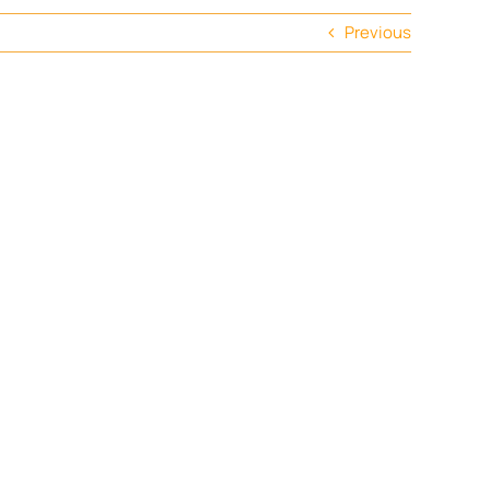
Previous