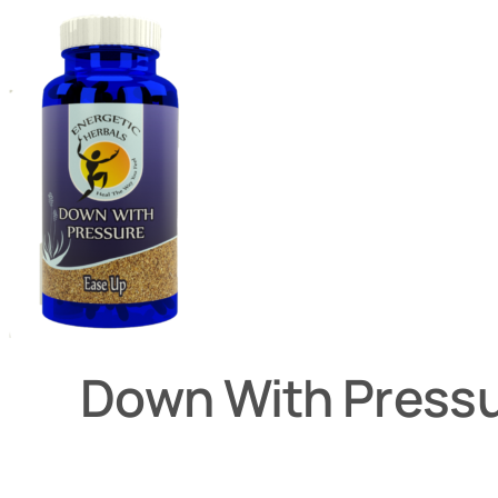
Down With Press