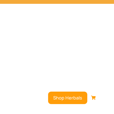
Shop Herbals