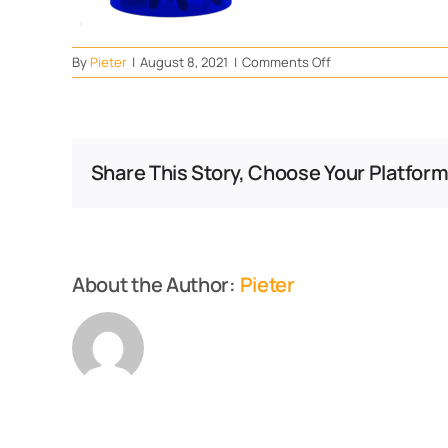
on
By
Pieter
|
August 8, 2021
|
Comments Off
Down
With
Pressure
Share This Story, Choose Your Platform
About the Author:
Pieter