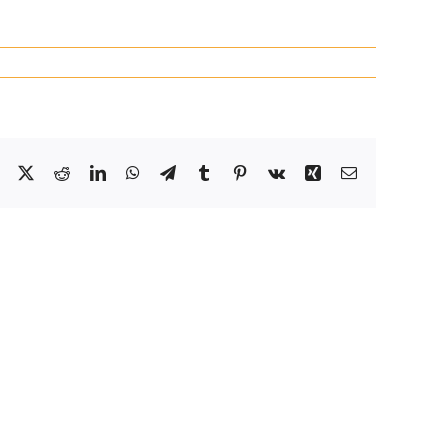
Facebook
X
Reddit
LinkedIn
WhatsApp
Telegram
Tumblr
Pinterest
Vk
Xing
Email