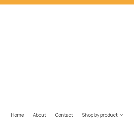
Home
About
Contact
Shop by product