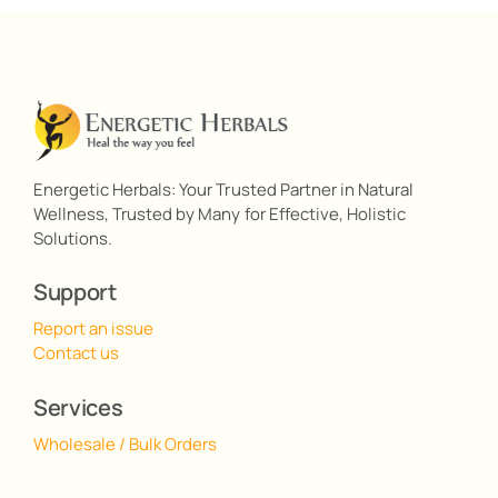
Energetic Herbals: Your Trusted Partner in Natural
Wellness, Trusted by Many for Effective, Holistic
Solutions.
Support
Report an issue
Contact us
Services
Wholesale / Bulk Orders