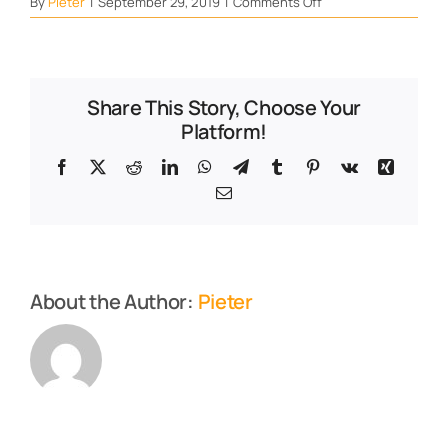
on
By
Pieter
|
September 29, 2019
|
Comments Off
Liver
120
–
web
Share This Story, Choose Your
Platform!
Facebook
X
Reddit
LinkedIn
WhatsApp
Telegram
Tumblr
Pinterest
Vk
Xing
Email
About the Author:
Pieter