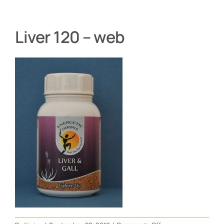
Liver 120 – web