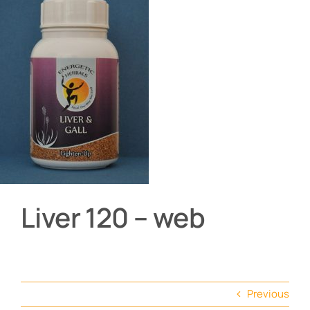
About
Contact
Shop by product
Liver 120 – web
Previous