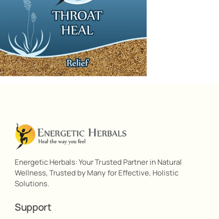
Energetic Herbals: Your Trusted Partner in Natural
Wellness, Trusted by Many for Effective, Holistic
Solutions.
Support