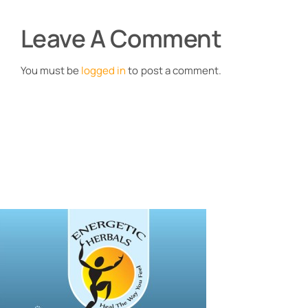
Leave A Comment
You must be
logged in
to post a comment.