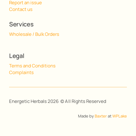
Report an issue
Contact us
Services
Wholesale / Bulk Orders
Legal
Terms and Conditions
Complaints
Energetic Herbals 2026 © All Rights Reserved
Made by
Baxter
at
WPLake