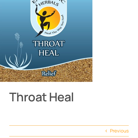
About
Contact
Shop by product
Throat Heal
Previous