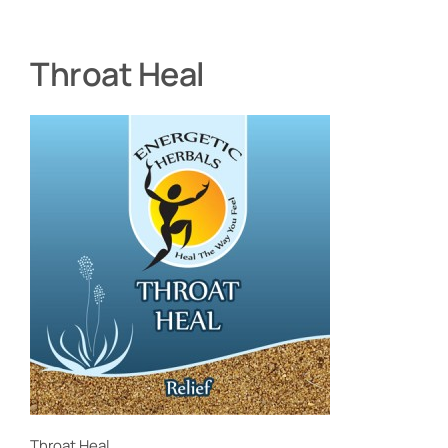
Throat Heal
Throat Heal