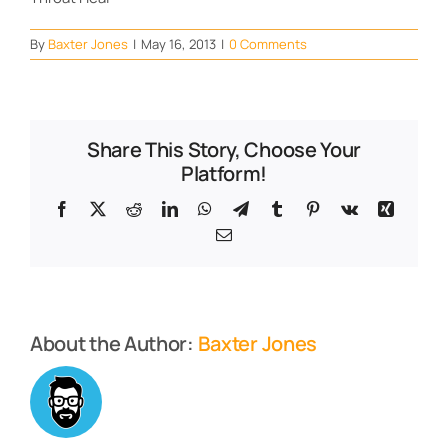
By
Baxter Jones
|
May 16, 2013
|
0 Comments
Share This Story, Choose Your
Platform!
Facebook
X
Reddit
LinkedIn
WhatsApp
Telegram
Tumblr
Pinterest
Vk
Xing
Email
About the Author:
Baxter Jones