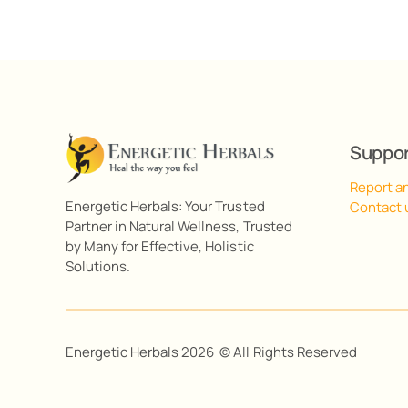
Suppo
Report a
Energetic Herbals: Your Trusted
Contact 
Partner in Natural Wellness, Trusted
by Many for Effective, Holistic
Solutions.
Energetic Herbals 2026 © All Rights Reserved