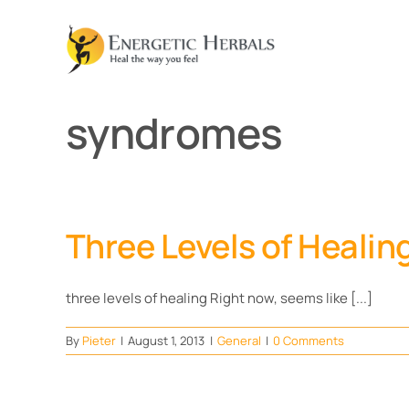
Skip
to
content
syndromes
Three Levels of Healin
three levels of healing Right now, seems like [...]
By
Pieter
|
August 1, 2013
|
General
|
0 Comments