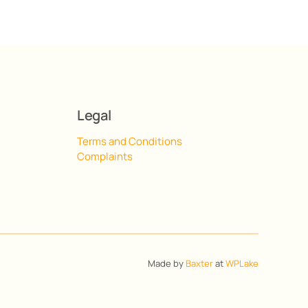
Legal
Terms and Conditions
Complaints
Made by
Baxter
at
WPLake