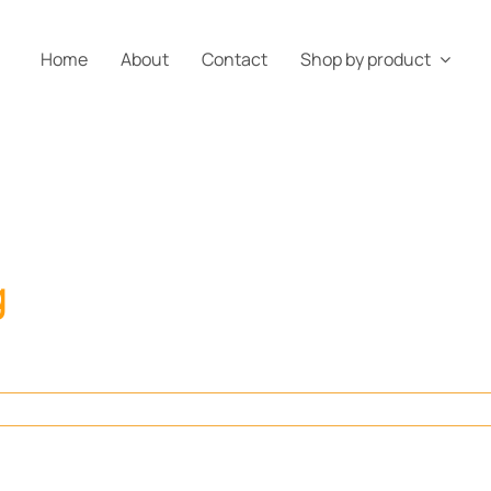
Home
About
Contact
Shop by product
g