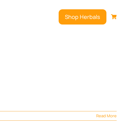
Shop Herbals
Read More