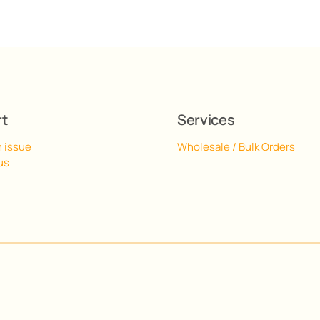
rt
Services
n issue
Wholesale / Bulk Orders
us